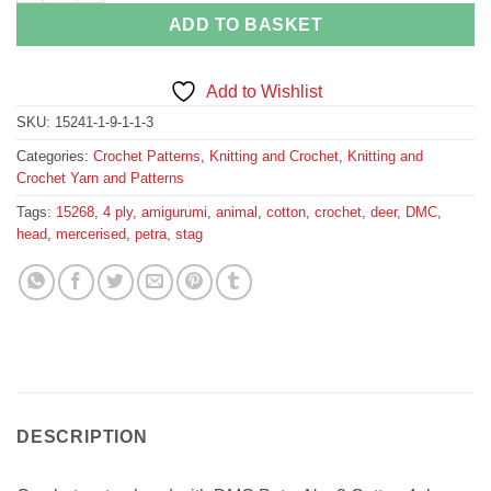
ADD TO BASKET
Add to Wishlist
SKU:
15241-1-9-1-1-3
Categories:
Crochet Patterns
,
Knitting and Crochet
,
Knitting and
Crochet Yarn and Patterns
Tags:
15268
,
4 ply
,
amigurumi
,
animal
,
cotton
,
crochet
,
deer
,
DMC
,
head
,
mercerised
,
petra
,
stag
DESCRIPTION