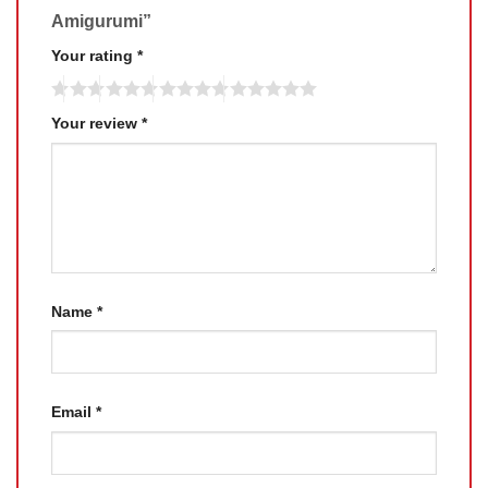
Amigurumi”
Your rating
*
Your review
*
Name
*
Email
*