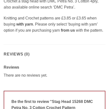
Crochet a stag head with DMC Petra No. 3 Cotton 4ply,
also available online search ‘DMC Petra’.
Knitting and Crochet patterns are £3.85 or £3.65 when
buying
with yarn
. Please only select ‘buying with yarn’
option if you are purchasing yarn
from us
with the pattern.
REVIEWS (0)
Reviews
There are no reviews yet.
Be the first to review “Stag Head 15268 DMC
Petra No. 3 Cotton Crochet Pattern