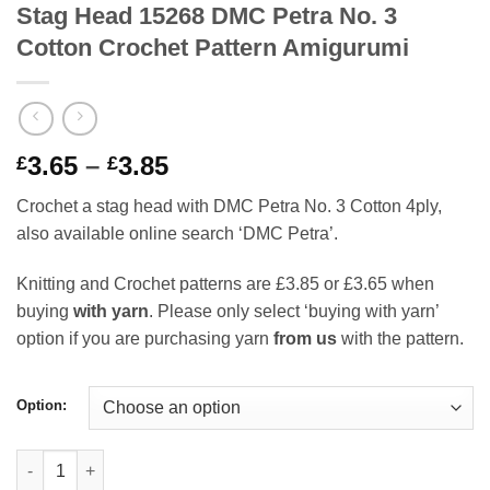
Stag Head 15268 DMC Petra No. 3
Cotton Crochet Pattern Amigurumi
Price
3.65
–
3.85
£
£
range:
Crochet a stag head with DMC Petra No. 3 Cotton 4ply,
£3.65
also available online search ‘DMC Petra’.
through
£3.85
Knitting and Crochet patterns are £3.85 or £3.65 when
buying
with yarn
. Please only select ‘buying with yarn’
option if you are purchasing yarn
from us
with the pattern.
Option:
Stag Head 15268 DMC Petra No. 3 Cotton Crochet Pattern Amigu