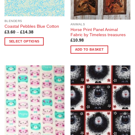
the
product
product
page
page
BLENDERS
ANIMALS
Coastal Pebbles Blue Cotton
Horse Print Panel Animal
Price
£
3.60
–
£
14.38
Fabric by Timeless treasures
range:
£3.60
£
10.98
SELECT OPTIONS
through
£14.38
This
ADD TO BASKET
product
has
multiple
variants.
The
Add to
Add to
Wishlist
Wishlist
options
may
be
chosen
on
the
product
page