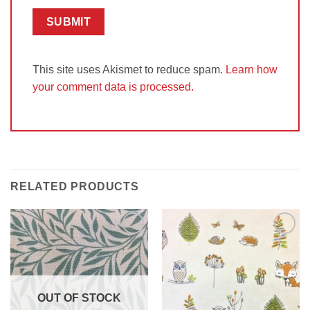
This site uses Akismet to reduce spam.
Learn how
your comment data is processed.
RELATED PRODUCTS
Add to
Add to
Wishlist
Wishlist
OUT OF STOCK