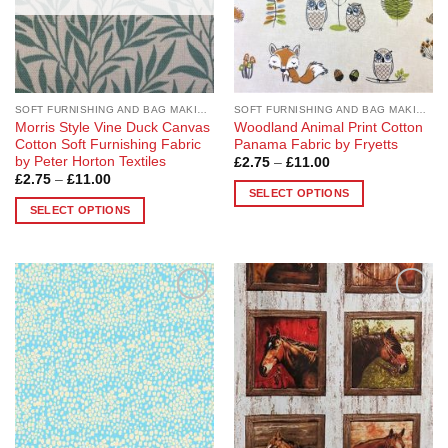
SOFT FURNISHING AND BAG MAKING FABRICS
SOFT FURNISHING AND BAG MAKING FABRICS
Morris Style Vine Duck Canvas
Woodland Animal Print Cotton
Cotton Soft Furnishing Fabric
Panama Fabric by Fryetts
by Peter Horton Textiles
Price
£
2.75
–
£
11.00
range:
Price
£
2.75
–
£
11.00
£2.75
range:
SELECT OPTIONS
through
£2.75
SELECT OPTIONS
£11.00
This
through
£11.00
This
product
product
has
has
multiple
multiple
variants.
Add to
Add to
variants.
The
Wishlist
Wishlist
The
options
options
may
may
be
be
chosen
chosen
on
on
the