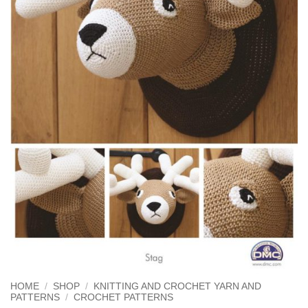
HOME
/
SHOP
/
KNITTING AND CROCHET YARN AND
PATTERNS
/
CROCHET PATTERNS